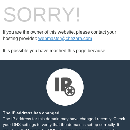
SORRY!
If you are the owner of this website, please contact your
hosting provider:
webmaster@chezara.com
It is possible you have reached this page because:
The IP address has changed.
The IP address for this domain may have changed recently. Check
your DNS settings to verify that the domain is set up correctly. It