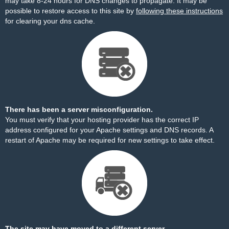
may take 8-24 hours for DNS changes to propagate. It may be
possible to restore access to this site by
following these instructions
for clearing your dns cache.
There has been a server misconfiguration.
You must verify that your hosting provider has the correct IP
address configured for your Apache settings and DNS records. A
restart of Apache may be required for new settings to take effect.
The site may have moved to a different server.